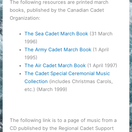
The following resources are printed march
books, published by the Canadian Cadet
Organization:
The Sea Cadet March Book
(31 March
1996)
The Army Cadet March Book
(1 April
1995)
The Air Cadet March Book
(1 April 1997)
The Cadet Special Ceremonial Music
Collection
(includes Christmas Carols,
etc.) (March 1999)
The following link is to a page of music from a
CD published by the Regional Cadet Support