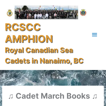
Skip
Mai
to
content
Men
RCSCC
AMPHION
Royal Canadian Sea
Cadets in Nanaimo, BC
♫ Cadet March Books ♫