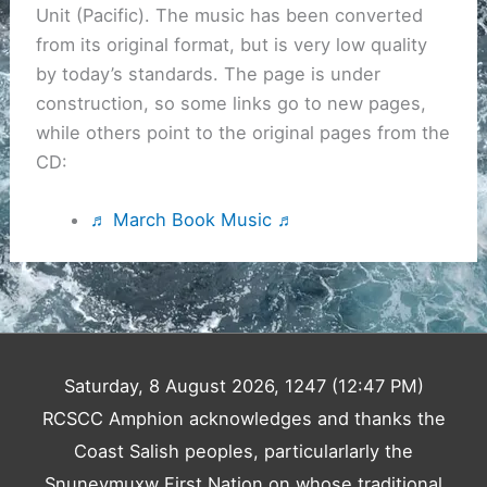
Unit (Pacific). The music has been converted
from its original format, but is very low quality
by today’s standards. The page is under
construction, so some links go to new pages,
while others point to the original pages from the
CD:
♬ March Book Music ♬
Saturday, 8 August 2026, 1247 (12:47 PM)
RCSCC Amphion acknowledges and thanks the
Coast Salish peoples, particularlarly the
Snuneymuxw First Nation on whose traditional