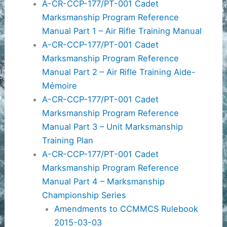
A-CR-CCP-177/PT-001 Cadet
Marksmanship Program Reference
Manual Part 1 – Air Rifle Training Manual
A-CR-CCP-177/PT-001 Cadet
Marksmanship Program Reference
Manual Part 2 – Air Rifle Training Aide-
Mémoire
A-CR-CCP-177/PT-001 Cadet
Marksmanship Program Reference
Manual Part 3 – Unit Marksmanship
Training Plan
A-CR-CCP-177/PT-001 Cadet
Marksmanship Program Reference
Manual Part 4 – Marksmanship
Championship Series
Amendments to CCMMCS Rulebook
2015-03-03