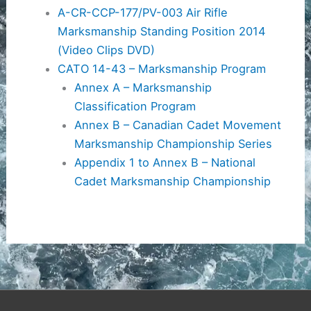
A-CR-CCP-177/PV-003 Air Rifle
Marksmanship Standing Position 2014
(Video Clips DVD)
CATO 14-43 – Marksmanship Program
Annex A – Marksmanship
Classification Program
Annex B – Canadian Cadet Movement
Marksmanship Championship Series
Appendix 1 to Annex B – National
Cadet Marksmanship Championship