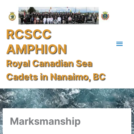
Skip
Mai
to
content
Men
RCSCC
AMPHION
Royal Canadian Sea
Cadets in Nanaimo, BC
Marksmanship