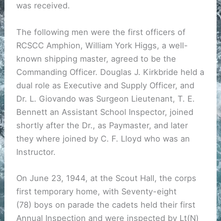
was received.
The following men were the first officers of
RCSCC Amphion, William York Higgs, a well-
known shipping master, agreed to be the
Commanding Officer. Douglas J. Kirkbride held a
dual role as Executive and Supply Officer, and
Dr. L. Giovando was Surgeon Lieutenant, T. E.
Bennett an Assistant School Inspector, joined
shortly after the Dr., as Paymaster, and later
they where joined by C. F. Lloyd who was an
Instructor.
On June 23, 1944, at the Scout Hall, the corps
first temporary home, with Seventy-eight
(78) boys on parade the cadets held their first
Annual Inspection and were inspected by Lt(N)