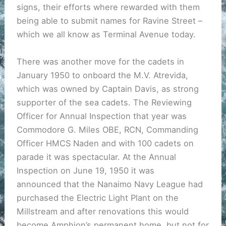
signs, their efforts where rewarded with them
being able to submit names for Ravine Street –
which we all know as Terminal Avenue today.
There was another move for the cadets in
January 1950 to onboard the M.V. Atrevida,
which was owned by Captain Davis, as strong
supporter of the sea cadets. The Reviewing
Officer for Annual Inspection that year was
Commodore G. Miles OBE, RCN, Commanding
Officer HMCS Naden and with 100 cadets on
parade it was spectacular. At the Annual
Inspection on June 19, 1950 it was
announced that the Nanaimo Navy League had
purchased the Electric Light Plant on the
Millstream and after renovations this would
become Amphion’s permanent home, but not for