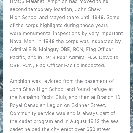
HMCS Malahat. Amphion had moved to its
second temporary location, John Shaw
High School and stayed there until 1949. Some
of the corps highlights during those years
were monumental inspections by very important
Naval Men. In 1948 the corps was inspected by
Admiral E.R. Mainguy OBE, RCN, Flag Officer
Pacific, and in 1949 Rear Admiral H.G. DeWolfe
OBE, RCN, Flag Officer Pacific inspected.
Amphion was “evicted from the basement of
John Shaw High School and found refuge at
the Nanaimo Yacht Club, and then at Branch 10
Royal Canadian Legion on Skinner Street.
Community service was and is always part of
the cadet program and in August 1949 the sea
cadet helped the city erect over 650 street