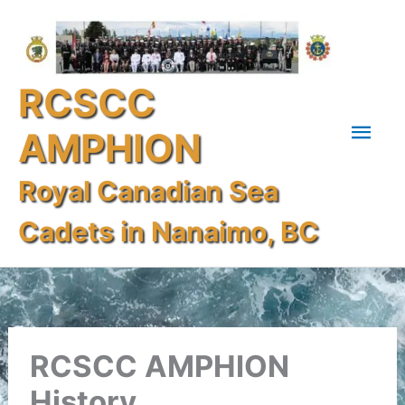
Skip
Mai
to
content
Men
RCSCC
AMPHION
Royal Canadian Sea
Cadets in Nanaimo, BC
RCSCC AMPHION
History