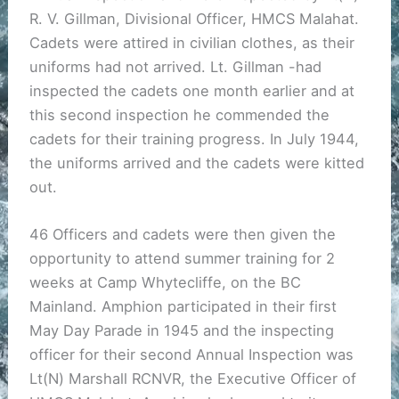
R. V. Gillman, Divisional Officer, HMCS Malahat.
Cadets were attired in civilian clothes, as their
uniforms had not arrived. Lt. Gillman -had
inspected the cadets one month earlier and at
this second inspection he commended the
cadets for their training progress. In July 1944,
the uniforms arrived and the cadets were kitted
out.
46 Officers and cadets were then given the
opportunity to attend summer training for 2
weeks at Camp Whytecliffe, on the BC
Mainland. Amphion participated in their first
May Day Parade in 1945 and the inspecting
officer for their second Annual Inspection was
Lt(N) Marshall RCNVR, the Executive Officer of