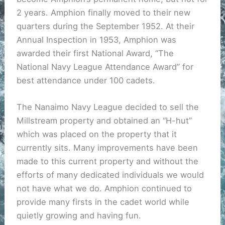
2 years. Amphion finally moved to their new
quarters during the September 1952. At their
Annual Inspection in 1953, Amphion was
awarded their first National Award, “The
National Navy League Attendance Award” for
best attendance under 100 cadets.
The Nanaimo Navy League decided to sell the
Millstream property and obtained an “H-hut”
which was placed on the property that it
currently sits. Many improvements have been
made to this current property and without the
efforts of many dedicated individuals we would
not have what we do. Amphion continued to
provide many firsts in the cadet world while
quietly growing and having fun.