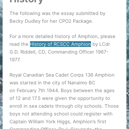
The following was the essay submitted by
Becky Dudley for her CPO2 Package.
For a more detailed history of Amphion, please
read the
History of RCSCC Amphion
by LCdr
G.D. Riddell, CD, Commanding Officer 1967-
1977.
Royal Canadian Sea Cadet Corps 136 Amphion
was started in the city of Nanaimo BC
on February 7th 1944. Boys between the ages
of 12 and 17.5 were given the opportunity to
enroll in sea cadets through city schools. Those
boys not attending school could register with
Captain William York Higgs, Amphion’s first