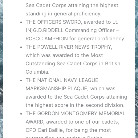
Sea Cadet Corps attaining the highest
standing in general proficiency.
THE OFFICERS SWORD, awarded to Lt.
(N)G.D.RIDDELL Commanding Officer –
RCSCC AMPHION for general proficiency.
THE POWELL RIVER NEWS TROPHY,
which was awarded to the Most
Outstanding Sea Cadet Corps in British
Columbia.
THE NATIONAL NAVY LEAGUE
MARKSMANSHIP PLAQUE, which was
awarded to the Sea Cadet Corps attaining
the highest score in the second division.
THE GORDON MONTGOMERY MEMORIAL
AWARD, awarded to one of our cadets,
CPO Carl Baillie, for being the most