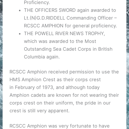
Proficiency.
THE OFFICERS SWORD again awarded to
Lt.(N)G.D.RIDDELL Commanding Officer –
RCSCC AMPHION for general proficiency.
THE POWELL RIVER NEWS TROPHY,
which was awarded to the Most
Outstanding Sea Cadet Corps in British
Columbia again.
RCSCC Amphion received permission to use the
HMS Amphion Crest as their corps crest
in February of 1973, and although today
Amphion cadets are known for not wearing their
corps crest on their uniform, the pride in our
crest is still very apparent.
RCSCC Amphion was very fortunate to have