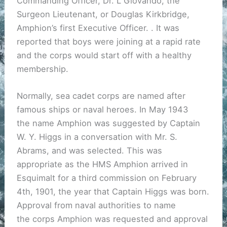
Commanding Officer, Dr. L Giovando, the
Surgeon Lieutenant, or Douglas Kirkbridge,
Amphion’s first Executive Officer. . It was
reported that boys were joining at a rapid rate
and the corps would start off with a healthy
membership.
Normally, sea cadet corps are named after
famous ships or naval heroes. In May 1943
the name Amphion was suggested by Captain
W. Y. Higgs in a conversation with Mr. S.
Abrams, and was selected. This was
appropriate as the HMS Amphion arrived in
Esquimalt for a third commission on February
4th, 1901, the year that Captain Higgs was born.
Approval from naval authorities to name
the corps Amphion was requested and approval