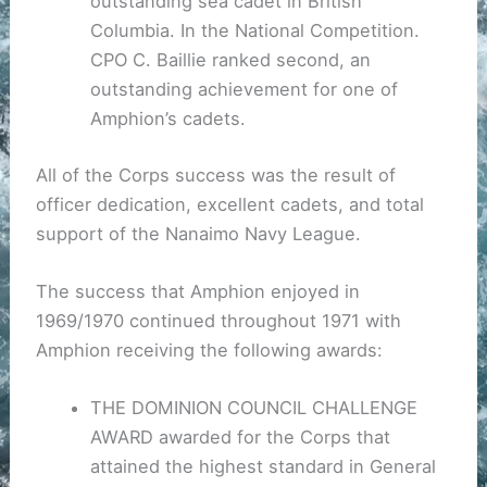
outstanding sea cadet in British
Columbia. In the National Competition.
CPO C. Baillie ranked second, an
outstanding achievement for one of
Amphion’s cadets.
All of the Corps success was the result of
officer dedication, excellent cadets, and total
support of the Nanaimo Navy League.
The success that Amphion enjoyed in
1969/1970 continued throughout 1971 with
Amphion receiving the following awards:
THE DOMINION COUNCIL CHALLENGE
AWARD awarded for the Corps that
attained the highest standard in General