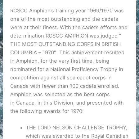
RCSCC Amphion’s training year 1969/1970 was
one of the most outstanding and the cadets
were at their finest. With the cadets efforts and
determination RCSCC AMPHION was judged ”
THE MOST OUTSTANDING CORPS IN BRITISH
COLUMBIA – 1970″. This achievement resulted
in Amphion, for the very first time, being
nominated for a National Proficiency Trophy in
competition against all sea cadet corps in
Canada with fewer than 100 cadets enrolled.
Amphion was selected as the best corps
in Canada, in this Division, and presented with
the following awards for 1970:
THE LORD NELSON CHALLENGE TROPHY,
which was awarded to the Royal Canadian