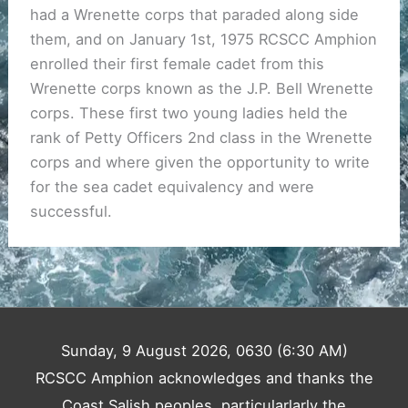
had a Wrenette corps that paraded along side
them, and on January 1st, 1975 RCSCC Amphion
enrolled their first female cadet from this
Wrenette corps known as the J.P. Bell Wrenette
corps. These first two young ladies held the
rank of Petty Officers 2nd class in the Wrenette
corps and where given the opportunity to write
for the sea cadet equivalency and were
successful.
Sunday, 9 August 2026, 0630 (6:30 AM)
RCSCC Amphion acknowledges and thanks the
Coast Salish peoples, particularlarly the