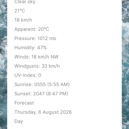
Clear sky
21°C
18 km/h
Apparent: 20°C
Pressure: 1012 mb
Humidity: 47%
Winds: 18 km/h NW
Windgusts: 33 km/h
UV-Index: 0
Sunrise: 0555 (5:55 AM)
Sunset: 2047 (8:47 PM)
Forecast
Thursday, 6 August 2026
Day