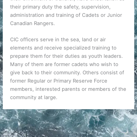
their primary duty the safety, supervision,
administration and training of Cadets or Junior
Canadian Rangers.
CIC officers serve in the sea, land or air
elements and receive specialized training to
prepare them for their duties as youth leaders.
Many of them are former cadets who wish to
give back to their community. Others consist of
former Regular or Primary Reserve Force
members, interested parents or members of the
community at large.