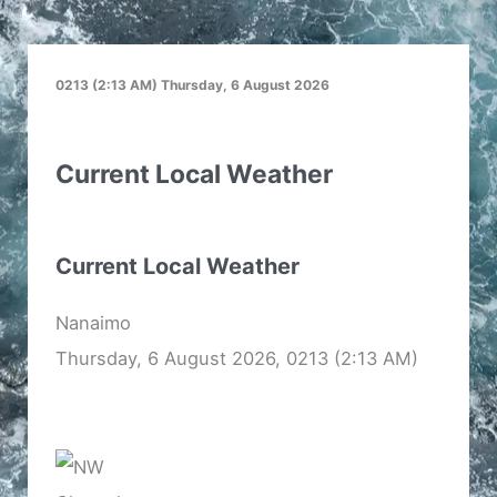
0213 (2:13 AM) Thursday, 6 August 2026
Current Local Weather
Current Local Weather
Nanaimo
Thursday, 6 August 2026, 0213 (2:13 AM)