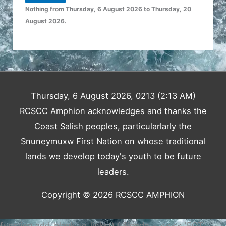
Nothing from Thursday, 6 August 2026 to Thursday, 20
August 2026.
Thursday, 6 August 2026, 0213 (2:13 AM)
RCSCC Amphion acknowledges and thanks the
Coast Salish peoples, particularlarly the
Snuneymuxw First Nation on whose traditional
lands we develop today's youth to be future
leaders.
Copyright © 2026
RCSCC AMPHION
function add_blank_to_links() { $jcode = <<<< 'EOT'