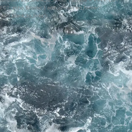
EOT; echo $jcode; } add_action('wp_footer',
'add_blank_to_links');