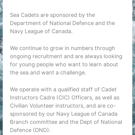
Sea Cadets are sponsored by the
Department of National Defence and the
Navy League of Canada.
We continue to grow in numbers through
ongoing recruitment and are always looking
for young people who want to learn about
the sea and want a challenge.
We operate with a qualified staff of Cadet
Instructors Cadre (CIC) Officers, as well as
Civilian Volunteer instructors, and are co-
sponsored by our Navy League of Canada
Branch committee and the Dept of National
Defence (DND).