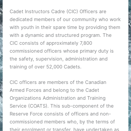
Cadet Instructors Cadre (CIC) Officers are
dedicated members of our community who work
with youth in their spare time by providing them
with a dynamic and structured program. The
CIC consists of approximately 7,800
commissioned officers whose primary duty is
the safety, supervision, administration and
training of over 52,000 Cadets.
CIC officers are members of the Canadian
Armed Forces and belong to the Cadet
Organizations Administration and Training
Service (COATS). This sub-component of the
Reserve Force consists of officers and non-
commissioned members who, by the terms of
their enrolment or transfer, have undertaken as