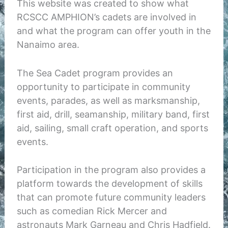
This website was created to show what
RCSCC AMPHION’s cadets are involved in
and what the program can offer youth in the
Nanaimo area.
The Sea Cadet program provides an
opportunity to participate in community
events, parades, as well as marksmanship,
first aid, drill, seamanship, military band, first
aid, sailing, small craft operation, and sports
events.
Participation in the program also provides a
platform towards the development of skills
that can promote future community leaders
such as comedian Rick Mercer and
astronauts Mark Garneau and Chris Hadfield.