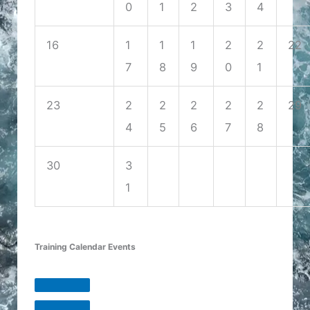
0
1
2
3
4
16
1
1
1
2
2
22
7
8
9
0
1
23
2
2
2
2
2
29
4
5
6
7
8
30
3
1
Training Calendar Events