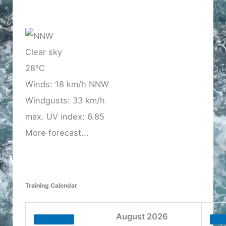
Clear sky
28°C
Winds: 18 km/h NNW
Windgusts: 33 km/h
max. UV index: 6.85
More forecast...
Training Calendar
August
2026