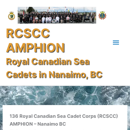
Skip
Mai
to
content
Men
RCSCC
AMPHION
Royal Canadian Sea
Cadets in Nanaimo, BC
136 Royal Canadian Sea Cadet Corps (RCSCC)
AMPHION – Nanaimo BC