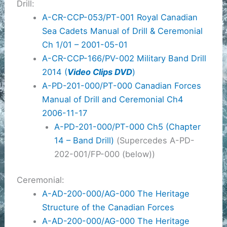
Drill:
A-CR-CCP-053/PT-001 Royal Canadian
Sea Cadets Manual of Drill & Ceremonial
Ch 1/01 – 2001-05-01
A-CR-CCP-166/PV-002 Military Band Drill
2014 (
Video Clips DVD
)
A-PD-201-000/PT-000 Canadian Forces
Manual of Drill and Ceremonial Ch4
2006-11-17
A-PD-201-000/PT-000 Ch5 (Chapter
14 – Band Drill)
(Supercedes A-PD-
202-001/FP-000 (below))
Ceremonial:
A-AD-200-000/AG-000 The Heritage
Structure of the Canadian Forces
A-AD-200-000/AG-000 The Heritage