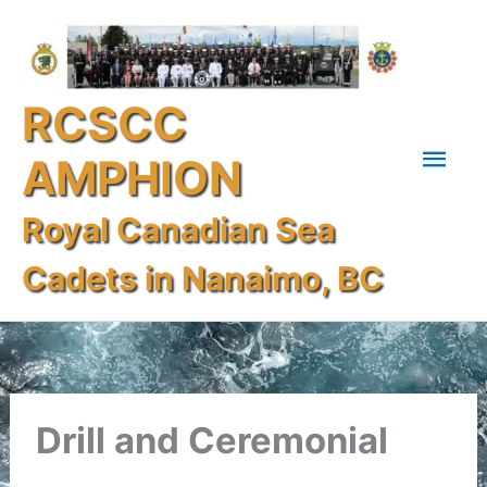
Skip
Mai
to
content
Men
RCSCC
AMPHION
Royal Canadian Sea
Cadets in Nanaimo, BC
Drill and Ceremonial