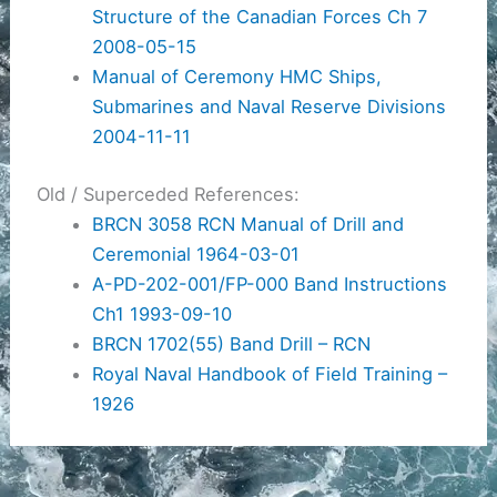
Structure of the Canadian Forces Ch 7
2008-05-15
Manual of Ceremony HMC Ships,
Submarines and Naval Reserve Divisions
2004-11-11
Old / Superceded References:
BRCN 3058 RCN Manual of Drill and
Ceremonial 1964-03-01
A-PD-202-001/FP-000 Band Instructions
Ch1 1993-09-10
BRCN 1702(55) Band Drill – RCN
Royal Naval Handbook of Field Training –
1926