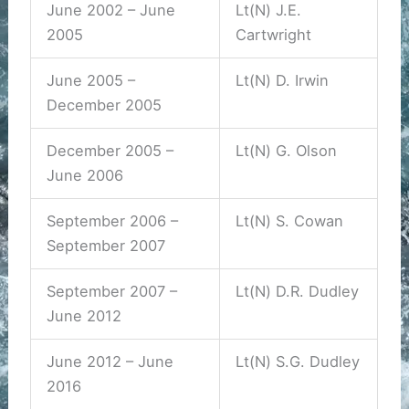
June 2002 – June
Lt(N) J.E.
2005
Cartwright
June 2005 –
Lt(N) D. Irwin
December 2005
December 2005 –
Lt(N) G. Olson
June 2006
September 2006 –
Lt(N) S. Cowan
September 2007
September 2007 –
Lt(N) D.R. Dudley
June 2012
June 2012 – June
Lt(N) S.G. Dudley
2016