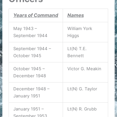
Years of Command
Names
May 1943 –
William York
September 1944
Higgs
September 1944 –
Lt(N) T.E.
October 1945
Bennett
October 1945 –
Victor G. Meakin
December 1948
December 1948 –
Lt(N) G. Taylor
January 1951
January 1951 –
Lt(N) R. Grubb
September 1953