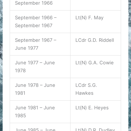
September 1966
September 1966 –
Lt(N) F. May
September 1967
September 1967 –
LCdr G.D. Riddell
June 1977
June 1977 – June
Lt(N) G.A. Cowie
1978
June 1978 – June
LCdr S.G.
1981
Hawkes
June 1981 – June
Lt(N) E. Heyes
1985
June 1985 – June
Lt(N) D.R. Dudley