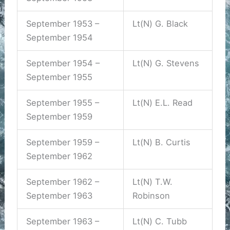
September 1953 –
Lt(N) G. Black
September 1954
September 1954 –
Lt(N) G. Stevens
September 1955
September 1955 –
Lt(N) E.L. Read
September 1959
September 1959 –
Lt(N) B. Curtis
September 1962
September 1962 –
Lt(N) T.W.
September 1963
Robinson
September 1963 –
Lt(N) C. Tubb