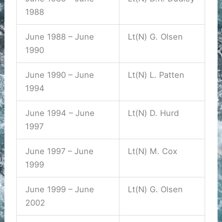
1988
June 1988 – June
Lt(N) G. Olsen
1990
June 1990 – June
Lt(N) L. Patten
1994
June 1994 – June
Lt(N) D. Hurd
1997
June 1997 – June
Lt(N) M. Cox
1999
June 1999 – June
Lt(N) G. Olsen
2002