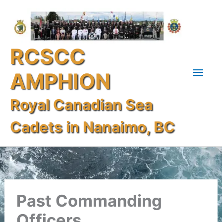
Skip
Mai
to
content
Men
RCSCC
AMPHION
Royal Canadian Sea
Cadets in Nanaimo, BC
Past Commanding
Officers