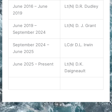
June 2016 – June
Lt(N) D.R. Dudley
2019
June 2019 –
Lt(N) D. J. Grant
September 2024
September 2024 –
LCdr D.L. Irwin
June 2025
June 2025 – Present
Lt(N) D.K.
Daigneault