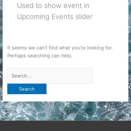
Used to show event in
Upcoming Events slider
It seems we can’t find what you’re looking for.
Perhaps searching can help.