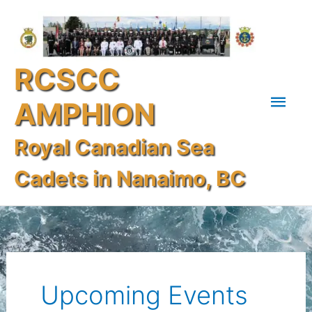
Skip
Mai
to
content
Men
RCSCC
AMPHION
Royal Canadian Sea
Cadets in Nanaimo, BC
Search
for:
Upcoming Events