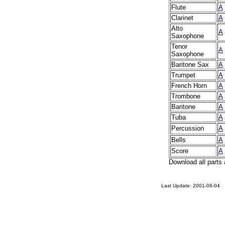
Flute
A
Clarinet
A
Alto
A
Saxophone
Tenor
A
Saxophone
Baritone Sax
A
Trumpet
A
French Horn
A
Trombone
A
Baritone
A
Tuba
A
Percussion
A
Bells
A
Score
A
Download all parts 
Last Update:
2001-06-04