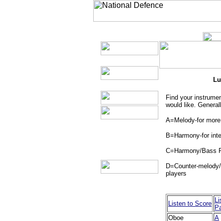
Lu
Find your instrumen
would like. Generall
A=Melody-for more
B=Harmony-for inte
C=Harmony/Bass Pa
D=Counter-melody/H
players
Li
Listen to Score
Pa
Oboe
A